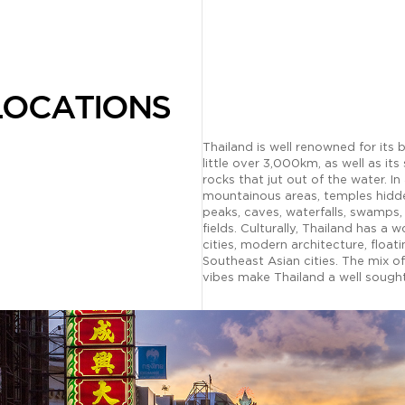
LOCATIONS
Thailand is well renowned for its
little over 3,000km, as well as its 
rocks that jut out of the water. In
mountainous areas, temples hidde
peaks, caves, waterfalls, swamps,
fields. Culturally, Thailand has a w
cities, modern architecture, floa
Southeast Asian cities. The mix o
vibes make Thailand a well sought