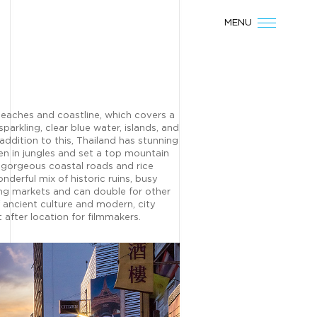
MENU
 beaches and coastline, which covers a
sparkling, clear blue water, islands, and
 addition to this, Thailand has stunning
n in jungles and set a top mountain
 gorgeous coastal roads and rice
onderful mix of historic ruins, busy
ting markets and can double for other
f ancient culture and modern, city
 after location for filmmakers.